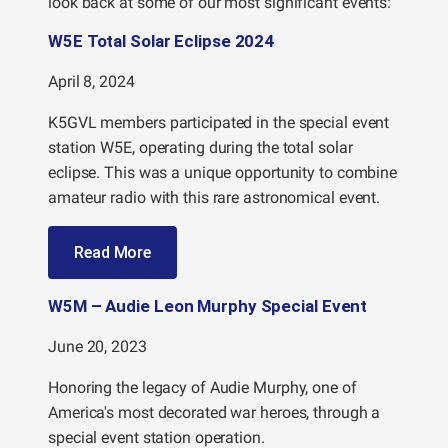
look back at some of our most significant events:
W5E Total Solar Eclipse 2024
April 8, 2024
K5GVL members participated in the special event
station W5E, operating during the total solar
eclipse. This was a unique opportunity to combine
amateur radio with this rare astronomical event.
Read More
W5M – Audie Leon Murphy Special Event
June 20, 2023
Honoring the legacy of Audie Murphy, one of
America's most decorated war heroes, through a
special event station operation.