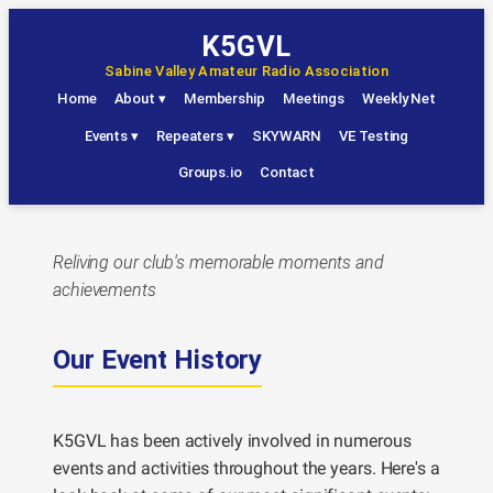
Skip
K5GVL
to
Sabine Valley Amateur Radio Association
content
Home
About
▾
Membership
Meetings
Weekly Net
Events
▾
Repeaters
▾
SKYWARN
VE Testing
Groups.io
Contact
Reliving our club's memorable moments and
achievements
Our Event History
K5GVL has been actively involved in numerous
events and activities throughout the years. Here's a