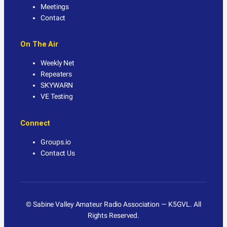
Meetings
Contact
On The Air
Weekly Net
Repeaters
SKYWARN
VE Testing
Connect
Groups.io
Contact Us
© Sabine Valley Amateur Radio Association — K5GVL. All
Rights Reserved.