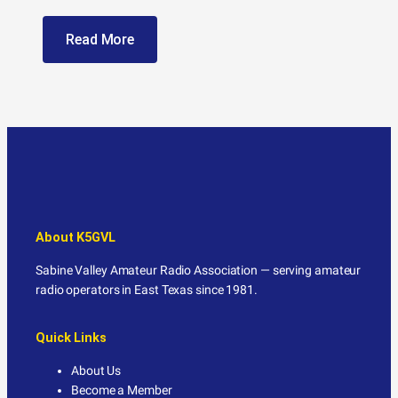
Read More
About K5GVL
Sabine Valley Amateur Radio Association — serving amateur
radio operators in East Texas since 1981.
Quick Links
About Us
Become a Member