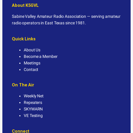
About K5GVL
Sabine Valley Amateur Radio Association — serving amateur
radio operators in East Texas since 1981.
Quick Links
About Us
Become a Member
Meetings
Contact
On The Air
Weekly Net
Repeaters
SKYWARN
VE Testing
Connect