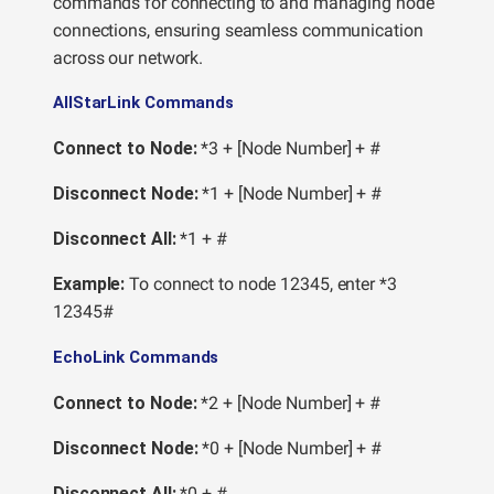
commands for connecting to and managing node
connections, ensuring seamless communication
across our network.
AllStarLink Commands
Connect to Node:
*3 + [Node Number] + #
Disconnect Node:
*1 + [Node Number] + #
Disconnect All:
*1 + #
Example:
To connect to node 12345, enter *3
12345#
EchoLink Commands
Connect to Node:
*2 + [Node Number] + #
Disconnect Node:
*0 + [Node Number] + #
Disconnect All:
*0 + #