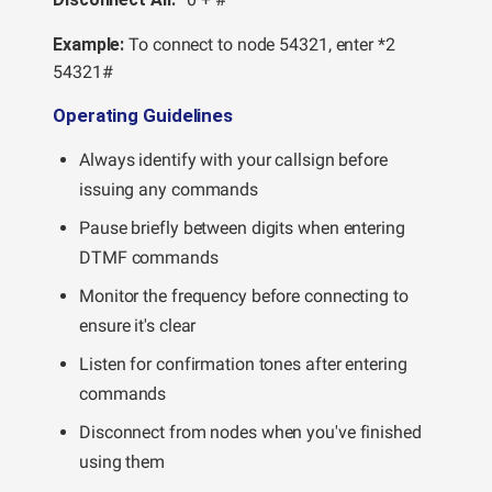
Example:
To connect to node 54321, enter *2
54321#
Operating Guidelines
Always identify with your callsign before
issuing any commands
Pause briefly between digits when entering
DTMF commands
Monitor the frequency before connecting to
ensure it's clear
Listen for confirmation tones after entering
commands
Disconnect from nodes when you've finished
using them