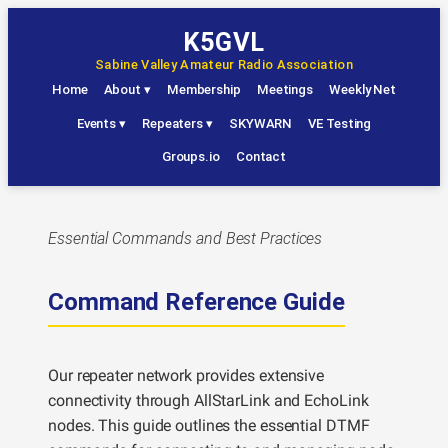
Skip
K5GVL
to
Sabine Valley Amateur Radio Association
content
Home
About
▾
Membership
Meetings
Weekly Net
Events
▾
Repeaters
▾
SKYWARN
VE Testing
Groups.io
Contact
Essential Commands and Best Practices
Command Reference Guide
Our repeater network provides extensive
connectivity through AllStarLink and EchoLink
nodes. This guide outlines the essential DTMF