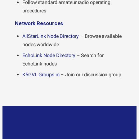
Follow standard amateur radio operating
procedures
Network Resources
AllStarLink Node Directory
– Browse available
nodes worldwide
EchoLink Node Directory
– Search for
EchoLink nodes
K5GVL Groups.io
– Join our discussion group